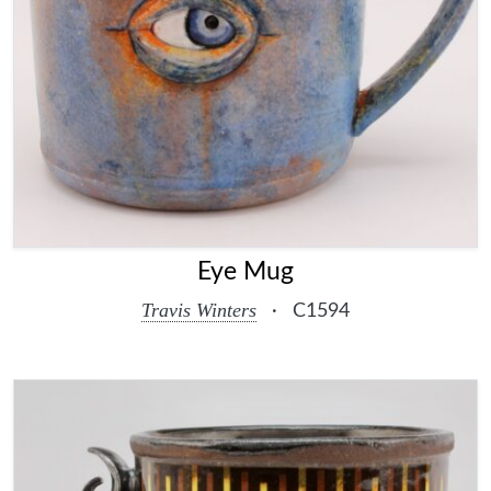
Eye Mug
Travis Winters
·
C1594