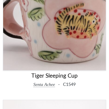
Tiger Sleeping Cup
Senta Achee
·
C1549