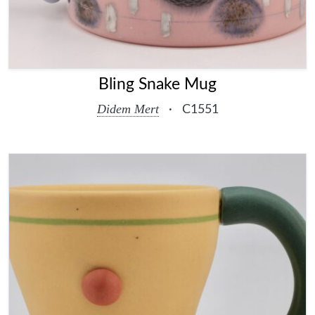
Bling Snake Mug
Didem Mert
·
C1551