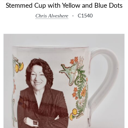
Stemmed Cup with Yellow and Blue Dots
Chris Alveshere
·
C1540