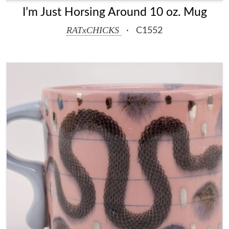
I’m Just Horsing Around 10 oz. Mug
RATxCHICKS
·
C1552