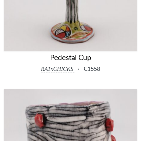
Pedestal Cup
RATxCHICKS
·
C1558