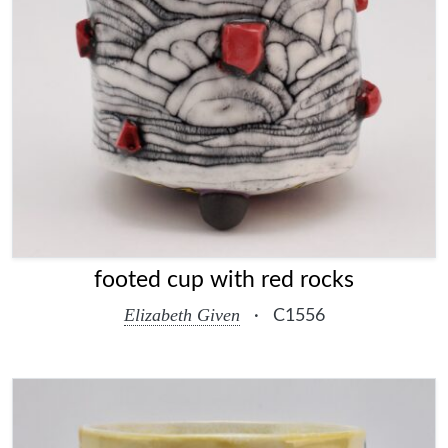
footed cup with red rocks
Elizabeth Given
·
C1556