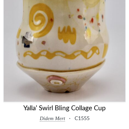
Yalla’ Swirl Bling Collage Cup
Didem Mert
·
C1555