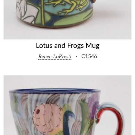
Lotus and Frogs Mug
Renee LoPresti
·
C1546