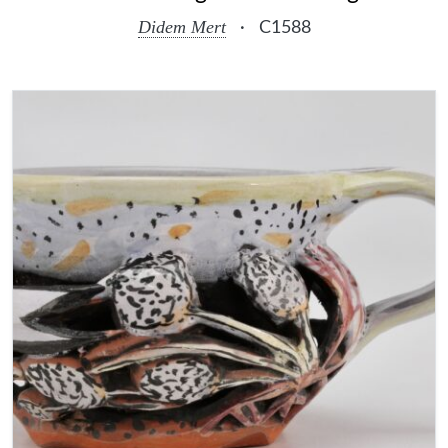
Didem Mert
·
C1588