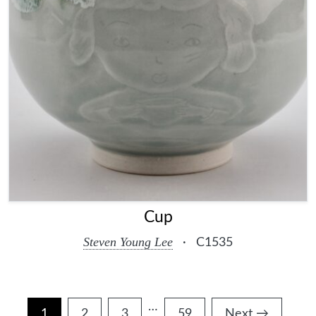
Cup
Steven Young Lee
·
C1535
…
Interim
1
2
3
59
Next →