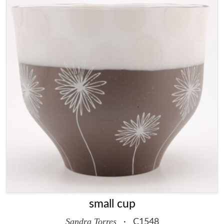
small cup
Sandra Torres
·
C1548