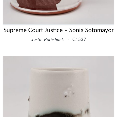
Supreme Court Justice – Sonia Sotomayor
Justin Rothshank
·
C1537