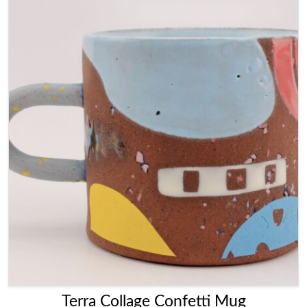
Terra Collage Confetti Mug