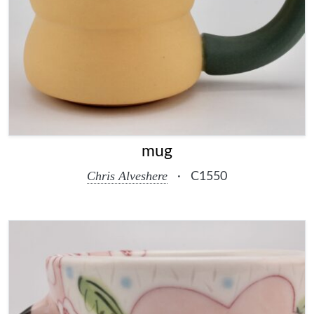
mug
Chris Alveshere
·
C1550