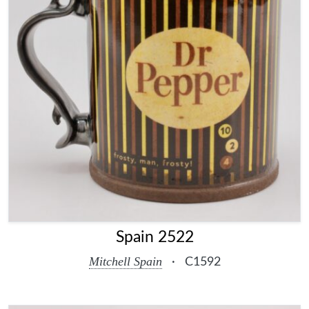
Spain 2522
Mitchell Spain
·
C1592