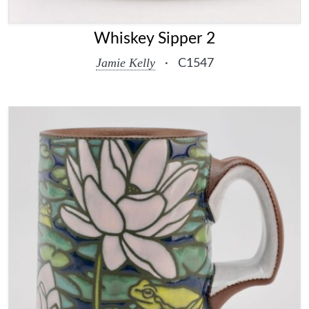
Whiskey Sipper 2
Jamie Kelly
·
C1547