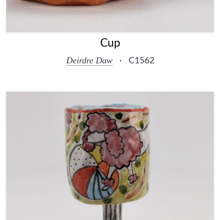
Cup
Deirdre Daw
·
C1562