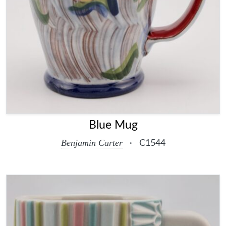
Blue Mug
Benjamin Carter
·
C1544