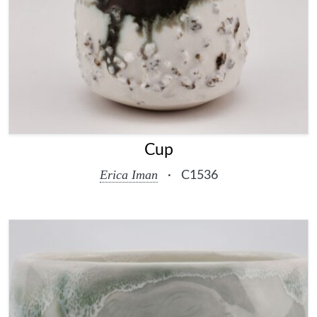
Cup
Erica Iman
·
C1536