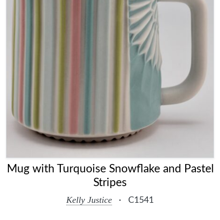
Mug with Turquoise Snowflake and Pastel
Stripes
Kelly Justice
·
C1541