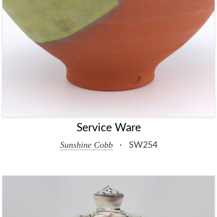
Service Ware
Sunshine Cobb
·
SW254