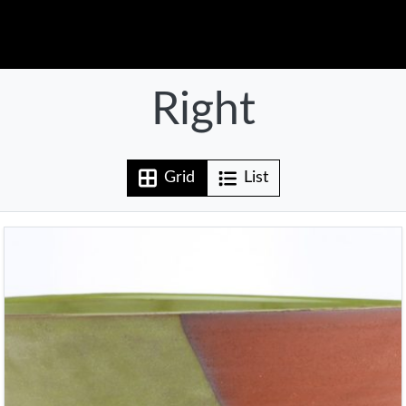
Right
Grid
List