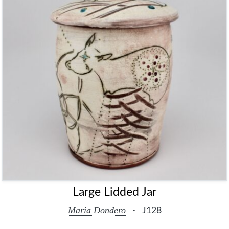
Large Lidded Jar
Maria Dondero
·
J128