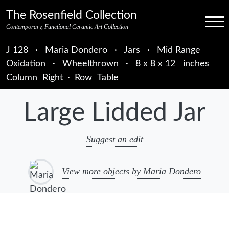
Skip to primary navigation
Skip to main content
Skip to primary sidebar
Skip to object data
Skip to footer credits
Skip to secondary navigation
The Rosenfield Collection
Menu
Contemporary, Functional Ceramic Art Collection
J 128
·
Maria Dondero
·
Jars
·
Mid Range
Oxidation
·
Wheelthrown
·
8 x 8 x 12 inches
Column
Right
·
Row
Table
Large Lidded Jar
Suggest an edit
View more objects by Maria Dondero