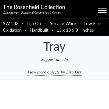
Skip to primary navigation
Skip to main content
Skip to primary sidebar
Skip to object data
Skip to footer credits
Skip to secondary navigation
The Rosenfield Collection
Menu
Contemporary, Functional Ceramic Art Collection
SW 243
·
Lisa Orr
·
Service Ware
·
Low Fire
Oxidation
·
Handbuilt
·
13 x 13 x 3 inches
Tray
Suggest an edit
View more objects by Lisa Orr
sidebar