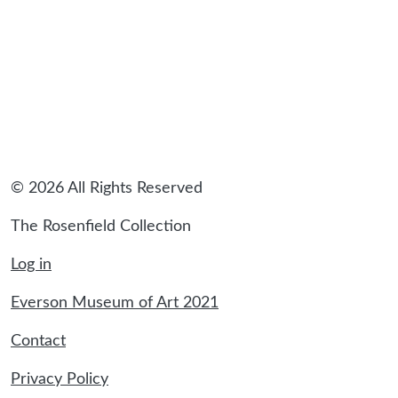
© 2026 All Rights Reserved
The Rosenfield Collection
Log in
Everson Museum of Art 2021
Contact
Privacy Policy