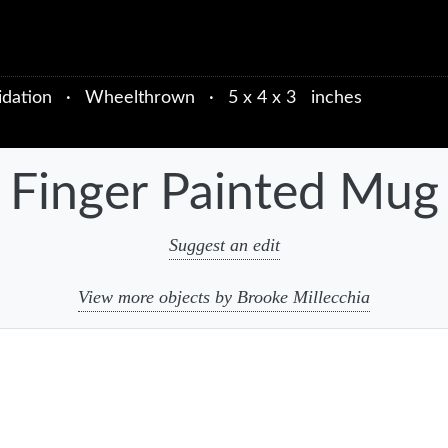
idation
·
Wheelthrown
·
5 x 4 x 3 inches
Finger Painted Mug
Suggest an edit
View more objects by Brooke Millecchia