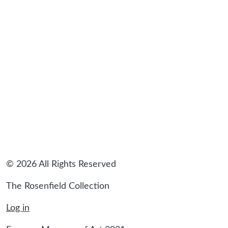
© 2026 All Rights Reserved
The Rosenfield Collection
Log in