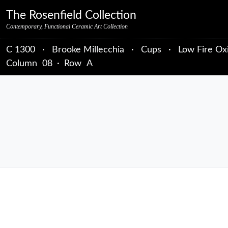
Skip to primary navigation
Skip to main content
Skip to primary sidebar
Skip to object data
Skip to footer credits
Skip to secondary navigation
The Rosenfield Collection
Contemporary, Functional Ceramic Art Collection
C 1300
·
Brooke Millecchia
·
Cups
·
Low Fire Ox
Column
08
·
Row
A
sidebar