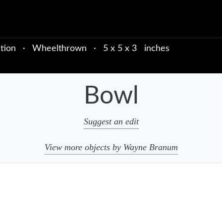
tion
·
Wheelthrown
·
5 x 5 x 3 inches
Bowl
Suggest an edit
View more objects by Wayne Branum