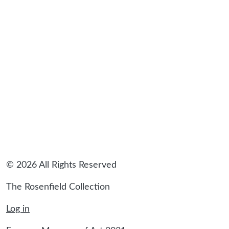
© 2026 All Rights Reserved
The Rosenfield Collection
Log in