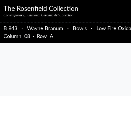
Skip to primary navigation
Skip to main content
Skip to primary sidebar
Skip to object data
Skip to footer credits
Skip to secondary navigation
The Rosenfield Collection
Contemporary, Functional Ceramic Art Collection
B 843
·
Wayne Branum
·
Bowls
·
Low Fire Oxida
Column
08
·
Row
A
sidebar