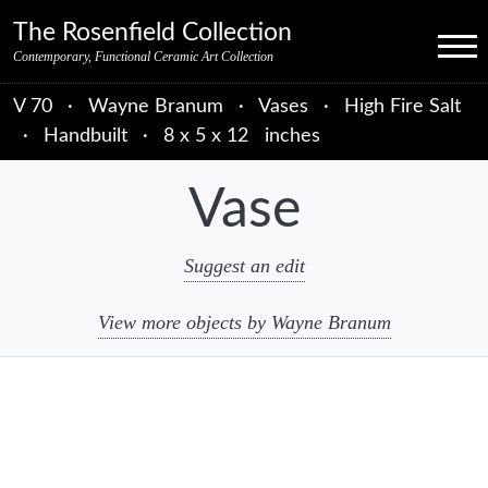
Skip to primary navigation
Skip to main content
Skip to primary sidebar
Skip to object data
Skip to footer credits
Skip to secondary navigation
The Rosenfield Collection
Menu
Contemporary, Functional Ceramic Art Collection
V 70
·
Wayne Branum
·
Vases
·
High Fire Salt
·
Handbuilt
·
8 x 5 x 12 inches
Vase
Suggest an edit
View more objects by Wayne Branum