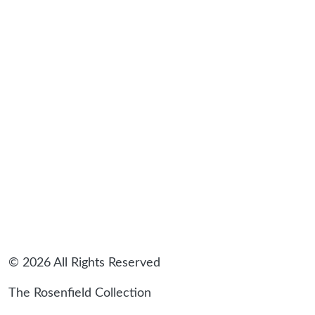
sidebar
© 2026 All Rights Reserved
The Rosenfield Collection