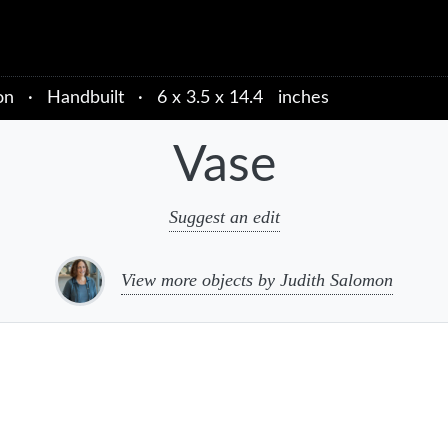
on
·
Handbuilt
·
6 x 3.5 x 14.4 inches
Vase
Suggest an edit
View more objects by Judith Salomon