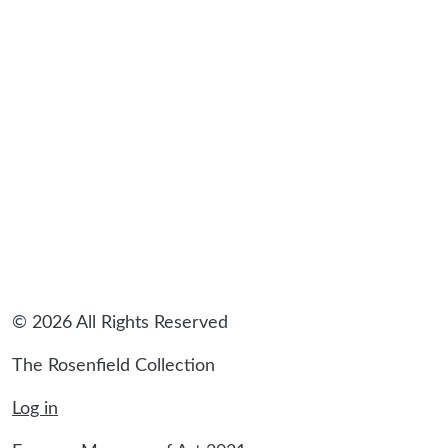
© 2026 All Rights Reserved
The Rosenfield Collection
Log in