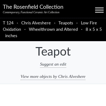
Skip to primary navigation
Skip to main content
Skip to primary sidebar
Skip to object data
Skip to footer credits
Skip to secondary navigation
The Rosenfield Collection
Menu
Contemporary, Functional Ceramic Art Collection
T 124
·
Chris Alveshere
·
Teapots
·
Low Fire
Oxidation
·
Wheelthrown and Altered
·
8 x 5 x 5
inches
Teapot
Suggest an edit
View more objects by Chris Alveshere