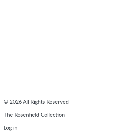
sidebar
© 2026 All Rights Reserved
The Rosenfield Collection
Log in