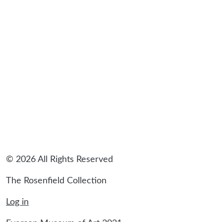
sidebar
© 2026 All Rights Reserved
The Rosenfield Collection
Log in