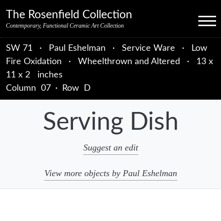
Skip to primary navigation
Skip to main content
Skip to primary sidebar
Skip to object data
Skip to footer credits
Skip to secondary navigation
The Rosenfield Collection
Menu
Contemporary, Functional Ceramic Art Collection
SW 71
·
Paul Eshelman
·
Service Ware
·
Low
Fire Oxidation
·
Wheelthrown and Altered
·
13 x
11 x 2 inches
Column
07
·
Row
D
Serving Dish
Suggest an edit
View more objects by Paul Eshelman