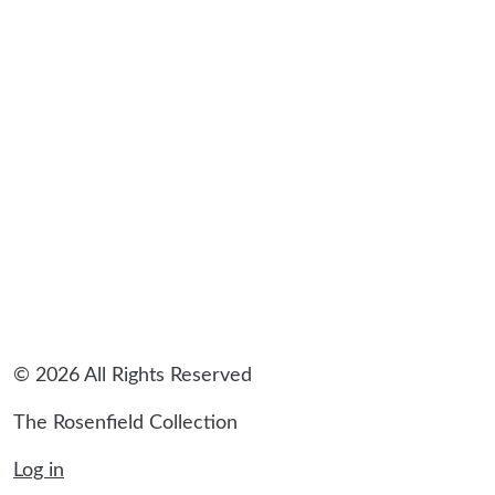
sidebar
© 2026 All Rights Reserved
The Rosenfield Collection
Log in