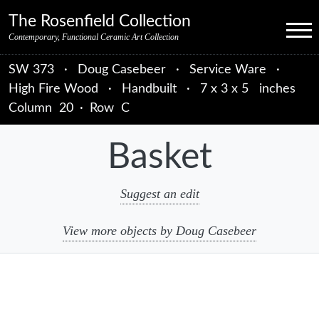
Skip to primary navigation
Skip to main content
Skip to primary sidebar
Skip to object data
Skip to footer credits
Skip to secondary navigation
The Rosenfield Collection
Menu
Contemporary, Functional Ceramic Art Collection
SW 373
·
Doug Casebeer
·
Service Ware
·
High Fire Wood
·
Handbuilt
·
7 x 3 x 5 inches
Column
20
·
Row
C
Basket
Suggest an edit
View more objects by Doug Casebeer