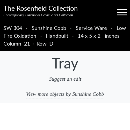
Skip to primary navigation
Skip to main content
Skip to primary sidebar
Skip to object data
Skip to footer credits
Skip to secondary navigation
The Rosenfield Collection
Menu
Contemporary, Functional Ceramic Art Collection
SW 304
·
Sunshine Cobb
·
Service Ware
·
Low
Fire Oxidation
·
Handbuilt
·
14 x 5 x 2 inches
Column
21
·
Row
D
Tray
Suggest an edit
View more objects by Sunshine Cobb