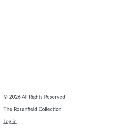
sidebar
© 2026 All Rights Reserved
The Rosenfield Collection
Log in