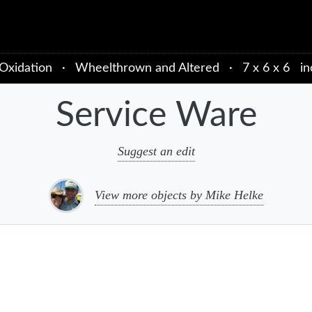
Oxidation
·
Wheelthrown and Altered
·
7 x 6 x 6 in
Service Ware
Suggest an edit
View more objects by Mike Helke