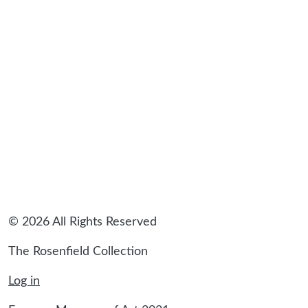
© 2026 All Rights Reserved
The Rosenfield Collection
Log in