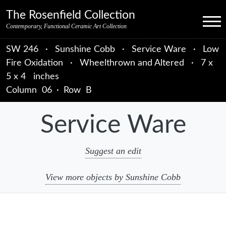
Skip to primary navigation
Skip to main content
Skip to primary sidebar
Skip to object data
Skip to footer credits
Skip to secondary navigation
The Rosenfield Collection
Menu
Contemporary, Functional Ceramic Art Collection
SW 246
·
Sunshine Cobb
·
Service Ware
·
Low
Fire Oxidation
·
Wheelthrown and Altered
·
7 x
5 x 4 inches
Column
06
·
Row
B
Service Ware
Suggest an edit
View more objects by Sunshine Cobb