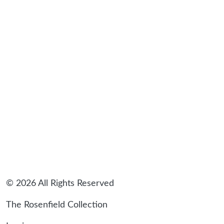
sidebar
© 2026 All Rights Reserved
The Rosenfield Collection