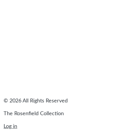
sidebar
© 2026 All Rights Reserved
The Rosenfield Collection
Log in