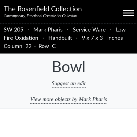
Skip to primary navigation
Skip to main content
Skip to primary sidebar
Skip to object data
Skip to footer credits
Skip to secondary navigation
The Rosenfield Collection
Menu
Contemporary, Functional Ceramic Art Collection
SW 205
·
Mark Pharis
·
Service Ware
·
Low
Fire Oxidation
·
Handbuilt
·
9 x 7 x 3 inches
Column
22
·
Row
C
Bowl
Suggest an edit
View more objects by Mark Pharis