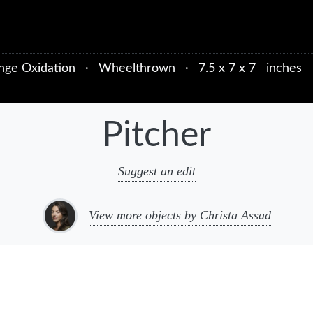
nge Oxidation
·
Wheelthrown
·
7.5 x 7 x 7 inches
Pitcher
Suggest an edit
View more objects by Christa Assad