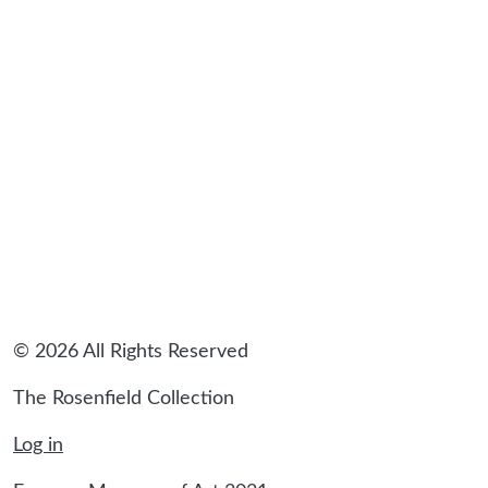
© 2026 All Rights Reserved
The Rosenfield Collection
Log in