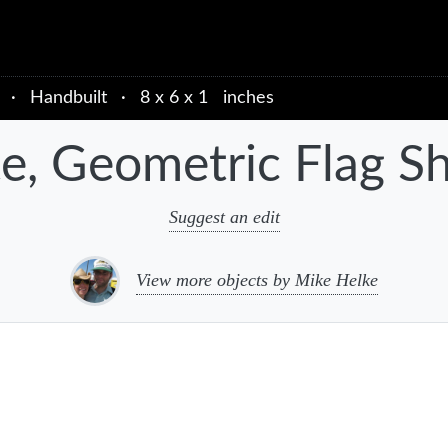
·
Handbuilt
·
8 x 6 x 1 inches
te, Geometric Flag S
Suggest an edit
View more objects by Mike Helke