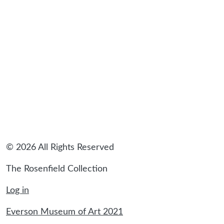
sidebar
© 2026 All Rights Reserved
The Rosenfield Collection
Log in
Everson Museum of Art 2021