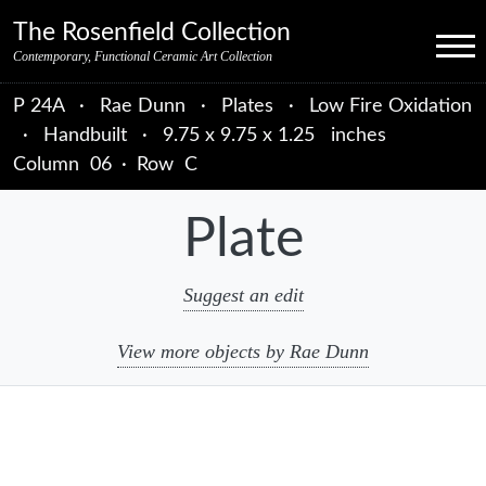
Skip to primary navigation
Skip to main content
Skip to primary sidebar
Skip to object data
Skip to footer credits
Skip to secondary navigation
The Rosenfield Collection
Menu
Contemporary, Functional Ceramic Art Collection
P 24A
·
Rae Dunn
·
Plates
·
Low Fire Oxidation
·
Handbuilt
·
9.75 x 9.75 x 1.25 inches
Column
06
·
Row
C
Plate
Suggest an edit
View more objects by Rae Dunn