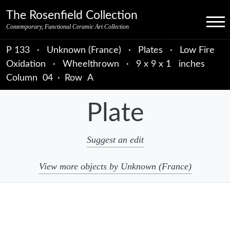
Skip to primary navigation
Skip to main content
Skip to primary sidebar
Skip to object data
Skip to footer credits
Skip to secondary navigation
The Rosenfield Collection
Menu
Contemporary, Functional Ceramic Art Collection
P 133
·
Unknown (France)
·
Plates
·
Low Fire
Oxidation
·
Wheelthrown
·
9 x 9 x 1 inches
Column
04
·
Row
A
Plate
Suggest an edit
View more objects by Unknown (France)