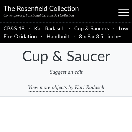
Skip to primary navigation
Skip to main content
Skip to primary sidebar
Skip to object data
Skip to footer credits
Skip to secondary navigation
The Rosenfield Collection
Menu
Contemporary, Functional Ceramic Art Collection
CP&S 18
·
Kari Radasch
·
Cup & Saucers
·
Low
Fire Oxidation
·
Handbuilt
·
8 x 8 x 3.5 inches
Cup & Saucer
Suggest an edit
View more objects by Kari Radasch