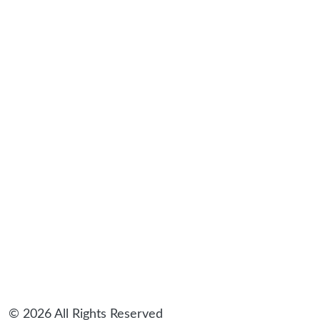
sidebar
© 2026 All Rights Reserved