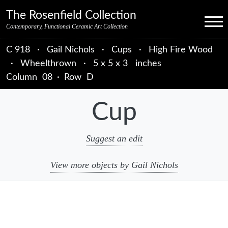
Skip to primary navigation
Skip to main content
Skip to primary sidebar
Skip to object data
Skip to footer credits
Skip to secondary navigation
The Rosenfield Collection
Menu
Contemporary, Functional Ceramic Art Collection
C 918
·
Gail Nichols
·
Cups
·
High Fire Wood
·
Wheelthrown
·
5 x 5 x 3 inches
Column
08
·
Row
D
Cup
Suggest an edit
View more objects by Gail Nichols
sidebar