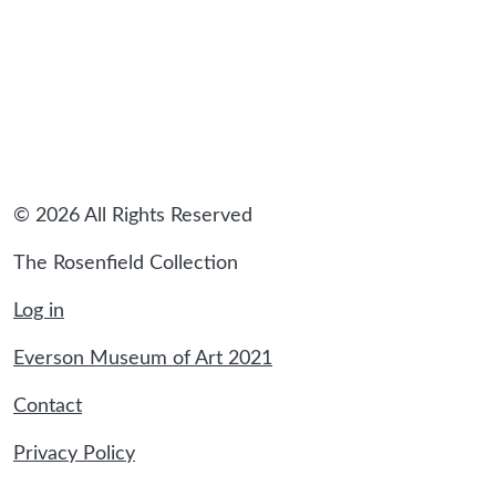
© 2026 All Rights Reserved
The Rosenfield Collection
Log in
Everson Museum of Art 2021
Contact
Privacy Policy