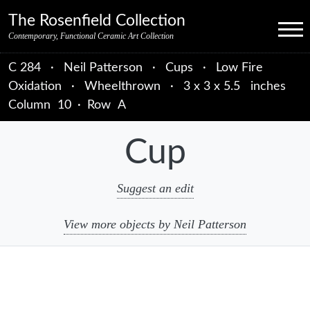
Skip to primary navigation
Skip to main content
Skip to primary sidebar
Skip to object data
Skip to footer credits
Skip to secondary navigation
The Rosenfield Collection
Menu
Contemporary, Functional Ceramic Art Collection
C 284
·
Neil Patterson
·
Cups
·
Low Fire
Oxidation
·
Wheelthrown
·
3 x 3 x 5.5 inches
Column
10
·
Row
A
Cup
Suggest an edit
View more objects by Neil Patterson
sidebar