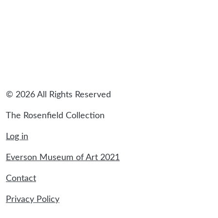
© 2026 All Rights Reserved
The Rosenfield Collection
Log in
Everson Museum of Art 2021
Contact
Privacy Policy