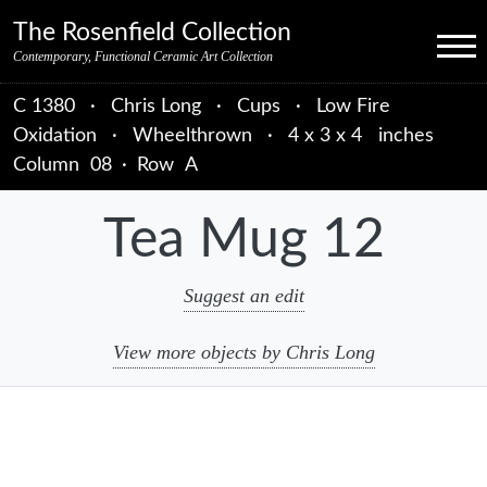
Skip to primary navigation
Skip to main content
Skip to primary sidebar
Skip to object data
Skip to footer credits
Skip to secondary navigation
The Rosenfield Collection
Menu
Contemporary, Functional Ceramic Art Collection
C 1380
·
Chris Long
·
Cups
·
Low Fire
Oxidation
·
Wheelthrown
·
4 x 3 x 4 inches
Column
08
·
Row
A
Tea Mug 12
Suggest an edit
View more objects by Chris Long