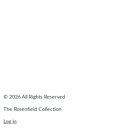
sidebar
© 2026 All Rights Reserved
The Rosenfield Collection
Log in