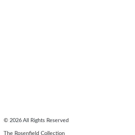
sidebar
© 2026 All Rights Reserved
The Rosenfield Collection