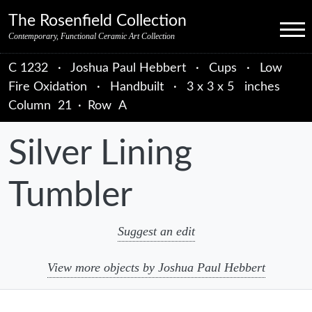
Skip to primary navigation
Skip to main content
Skip to primary sidebar
Skip to object data
Skip to footer credits
Skip to secondary navigation
The Rosenfield Collection
Menu
Contemporary, Functional Ceramic Art Collection
C 1232
·
Joshua Paul Hebbert
·
Cups
·
Low
Fire Oxidation
·
Handbuilt
·
3 x 3 x 5 inches
Column
21
·
Row
A
Silver Lining
Tumbler
Suggest an edit
View more objects by Joshua Paul Hebbert