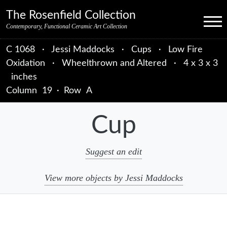
Skip to primary navigation
Skip to main content
Skip to primary sidebar
Skip to object data
Skip to footer credits
Skip to secondary navigation
The Rosenfield Collection
Menu
Contemporary, Functional Ceramic Art Collection
C 1068
·
Jessi Maddocks
·
Cups
·
Low Fire
Oxidation
·
Wheelthrown and Altered
·
4 x 3 x 3
inches
Column
19
·
Row
A
Cup
Suggest an edit
View more objects by Jessi Maddocks