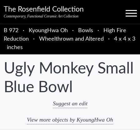
Skip to primary navigation
Skip to main content
Skip to primary sidebar
Skip to object data
Skip to footer credits
Skip to secondary navigation
The Rosenfield Collection
Menu
Contemporary, Functional Ceramic Art Collection
B 972
·
KyoungHwa Oh
·
Bowls
·
High Fire
Reduction
·
Wheelthrown and Altered
·
4 x 4 x 3
inches
Ugly Monkey Small
Blue Bowl
Suggest an edit
View more objects by KyoungHwa Oh