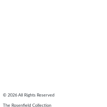
sidebar
© 2026 All Rights Reserved
The Rosenfield Collection