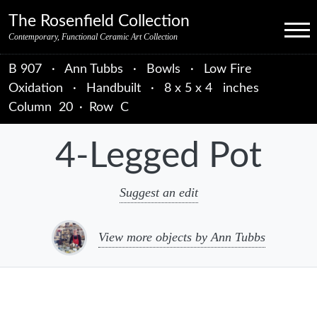
Skip to primary navigation
Skip to main content
Skip to primary sidebar
Skip to object data
Skip to footer credits
Skip to secondary navigation
The Rosenfield Collection
Menu
Contemporary, Functional Ceramic Art Collection
B 907
·
Ann Tubbs
·
Bowls
·
Low Fire
Oxidation
·
Handbuilt
·
8 x 5 x 4 inches
Column
20
·
Row
C
4-Legged Pot
Suggest an edit
View more objects by Ann Tubbs