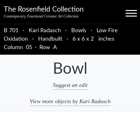
Skip to primary navigation
Skip to main content
Skip to primary sidebar
Skip to object data
Skip to footer credits
Skip to secondary navigation
The Rosenfield Collection
Menu
Contemporary, Functional Ceramic Art Collection
B 701
·
Kari Radasch
·
Bowls
·
Low Fire
Oxidation
·
Handbuilt
·
6 x 6 x 2 inches
Column
05
·
Row
A
Bowl
Suggest an edit
View more objects by Kari Radasch
sidebar