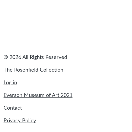
© 2026 All Rights Reserved
The Rosenfield Collection
Log in
Everson Museum of Art 2021
Contact
Privacy Policy