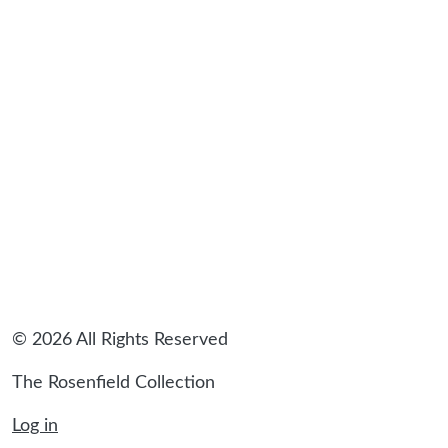
sidebar
© 2026 All Rights Reserved
The Rosenfield Collection
Log in