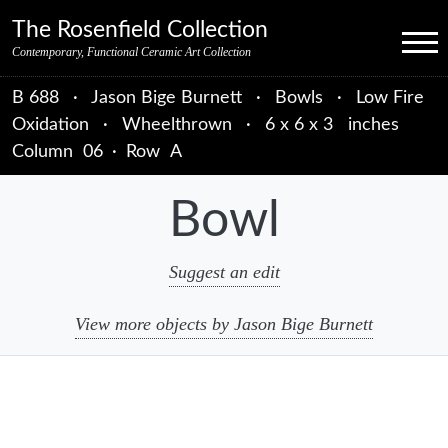
Skip to primary navigation
Skip to main content
Skip to primary sidebar
Skip to object data
Skip to footer credits
Skip to secondary navigation
The Rosenfield Collection
Menu
Contemporary, Functional Ceramic Art Collection
B 688
·
Jason Bige Burnett
·
Bowls
·
Low Fire
Oxidation
·
Wheelthrown
·
6 x 6 x 3 inches
Column
06
·
Row
A
Bowl
Suggest an edit
View more objects by Jason Bige Burnett