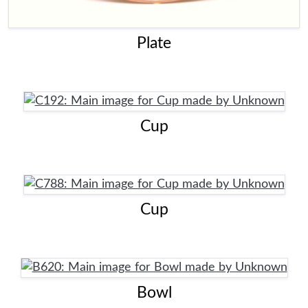
Plate
Cup
Cup
Bowl