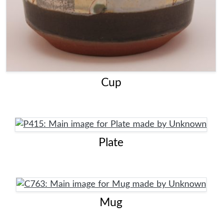
Cup
Plate
Mug