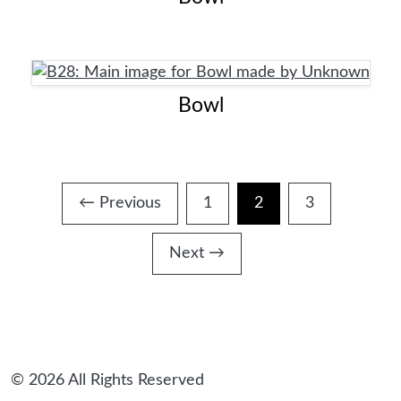
Bowl
← Previous
1
2
3
Page
Page
Page
Next →
© 2026 All Rights Reserved