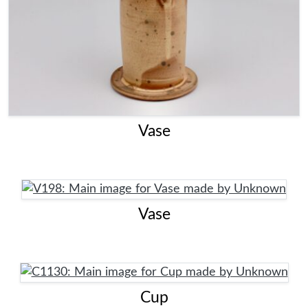
Vase
Vase
Cup