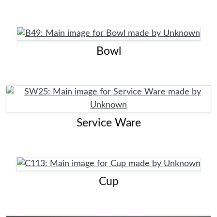
Bowl
Service Ware
Cup