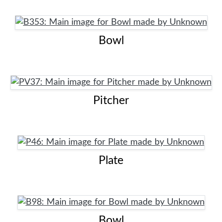
Bowl
Pitcher
Plate
Bowl