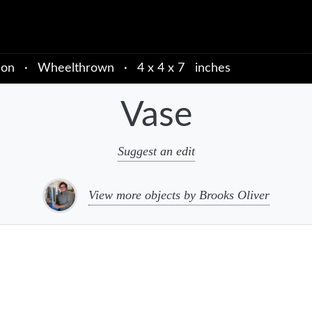
ion
·
Wheelthrown
·
4 x 4 x 7 inches
Vase
Suggest an edit
View more objects by Brooks Oliver