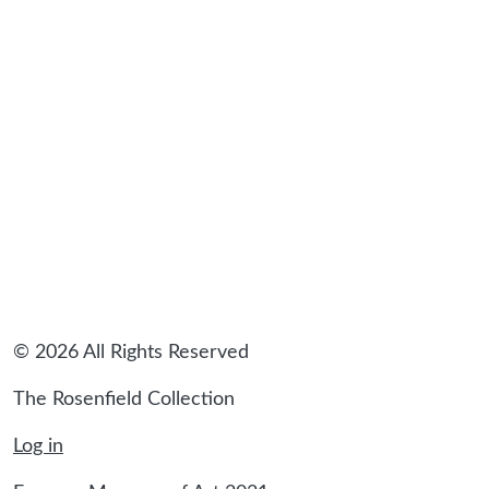
© 2026 All Rights Reserved
The Rosenfield Collection
Log in