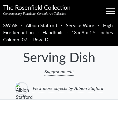
Skip to primary navigation
Skip to main content
Skip to primary sidebar
Skip to object data
Skip to footer credits
Skip to secondary navigation
The Rosenfield Collection
Menu
Contemporary, Functional Ceramic Art Collection
SW 68
·
Albion Stafford
·
Service Ware
·
High
Fire Reduction
·
Handbuilt
·
13 x 9 x 1.5 inches
Column
07
·
Row
D
Serving Dish
Suggest an edit
View more objects by Albion Stafford