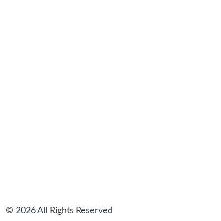
sidebar
© 2026 All Rights Reserved