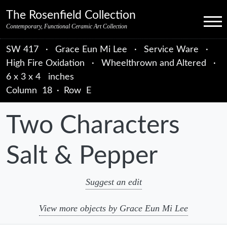
Skip to primary navigation
Skip to main content
Skip to primary sidebar
Skip to object data
Skip to footer credits
Skip to secondary navigation
The Rosenfield Collection
Menu
Contemporary, Functional Ceramic Art Collection
SW 417
·
Grace Eun Mi Lee
·
Service Ware
·
High Fire Oxidation
·
Wheelthrown and Altered
·
6 x 3 x 4 inches
Column
18
·
Row
E
Two Characters
Salt & Pepper
Suggest an edit
View more objects by Grace Eun Mi Lee