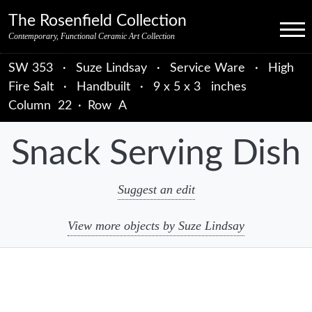
Skip to primary navigation
Skip to main content
Skip to primary sidebar
Skip to object data
Skip to footer credits
Skip to secondary navigation
The Rosenfield Collection
Menu
Contemporary, Functional Ceramic Art Collection
SW 353
·
Suze Lindsay
·
Service Ware
·
High
Fire Salt
·
Handbuilt
·
9 x 5 x 3 inches
Column
22
·
Row
A
Snack Serving Dish
Suggest an edit
View more objects by Suze Lindsay