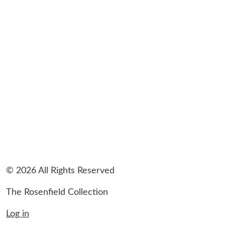
sidebar
© 2026 All Rights Reserved
The Rosenfield Collection
Log in