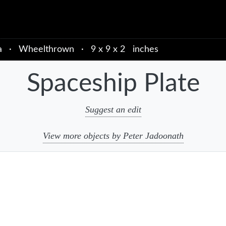
a
·
Wheelthrown
·
9 x 9 x 2 inches
Spaceship Plate
Suggest an edit
View more objects by Peter Jadoonath