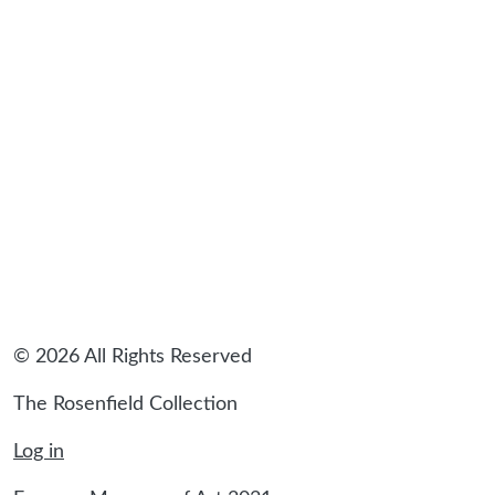
© 2026 All Rights Reserved
The Rosenfield Collection
Log in