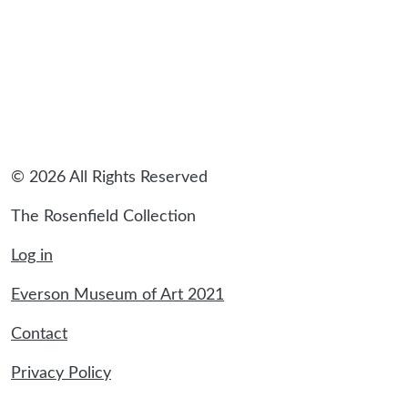
© 2026 All Rights Reserved
The Rosenfield Collection
Log in
Everson Museum of Art 2021
Contact
Privacy Policy