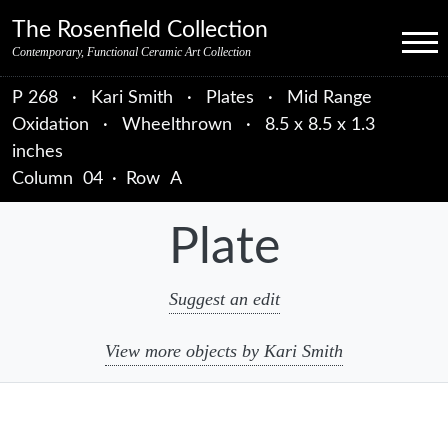
Skip to primary navigation
Skip to main content
Skip to primary sidebar
Skip to object data
Skip to footer credits
Skip to secondary navigation
The Rosenfield Collection
Menu
Contemporary, Functional Ceramic Art Collection
P 268
·
Kari Smith
·
Plates
·
Mid Range
Oxidation
·
Wheelthrown
·
8.5 x 8.5 x 1.3
inches
Column
04
·
Row
A
Plate
Suggest an edit
View more objects by Kari Smith
sidebar