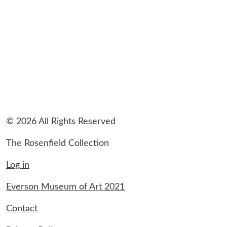
© 2026 All Rights Reserved
The Rosenfield Collection
Log in
Everson Museum of Art 2021
Contact