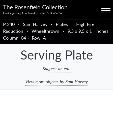
Skip to primary navigation
Skip to main content
Skip to primary sidebar
Skip to object data
Skip to footer credits
Skip to secondary navigation
The Rosenfield Collection
Menu
Contemporary, Functional Ceramic Art Collection
P 240
·
Sam Harvey
·
Plates
·
High Fire
Reduction
·
Wheelthrown
·
9.5 x 9.5 x 1 inches
Column
04
·
Row
A
Serving Plate
Suggest an edit
View more objects by Sam Harvey
sidebar