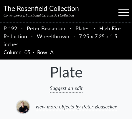
Skip to primary navigation
Skip to main content
Skip to primary sidebar
Skip to object data
Skip to footer credits
Skip to secondary navigation
The Rosenfield Collection
Menu
Contemporary, Functional Ceramic Art Collection
P 192
·
Peter Beasecker
·
Plates
·
High Fire
Reduction
·
Wheelthrown
·
7.25 x 7.25 x 1.5
inches
Column
05
·
Row
A
Plate
Suggest an edit
View more objects by Peter Beasecker