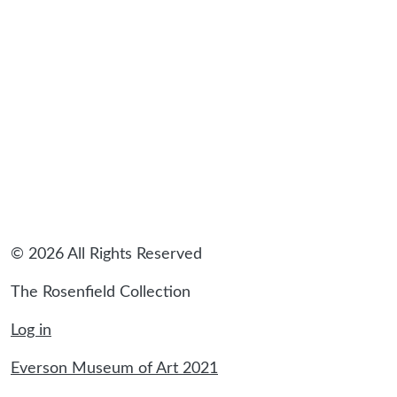
sidebar
© 2026 All Rights Reserved
The Rosenfield Collection
Log in
Everson Museum of Art 2021