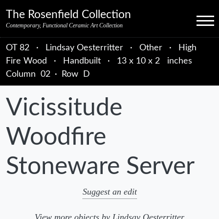
Skip to primary navigation
Skip to main content
Skip to primary sidebar
Skip to object data
Skip to footer credits
Skip to secondary navigation
The Rosenfield Collection
Menu
Contemporary, Functional Ceramic Art Collection
OT 82
·
Lindsay Oesterritter
·
Other
·
High
Fire Wood
·
Handbuilt
·
13 x 10 x 2 inches
Column
02
·
Row
D
Vicissitude
Woodfire
Stoneware Server
Suggest an edit
View more objects by Lindsay Oesterritter