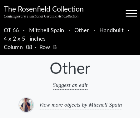
Skip to primary navigation
Skip to main content
Skip to primary sidebar
Skip to object data
Skip to footer credits
Skip to secondary navigation
The Rosenfield Collection
Menu
Contemporary, Functional Ceramic Art Collection
OT 66
·
Mitchell Spain
·
Other
·
Handbuilt
·
4 x 2 x 5 inches
Column
08
·
Row
B
Other
Suggest an edit
View more objects by Mitchell Spain