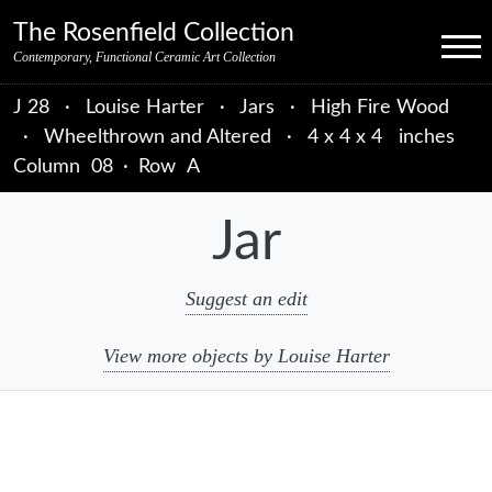
Skip to primary navigation
Skip to main content
Skip to primary sidebar
Skip to object data
Skip to footer credits
Skip to secondary navigation
The Rosenfield Collection
Menu
Contemporary, Functional Ceramic Art Collection
J 28
·
Louise Harter
·
Jars
·
High Fire Wood
·
Wheelthrown and Altered
·
4 x 4 x 4 inches
Column
08
·
Row
A
Jar
Suggest an edit
View more objects by Louise Harter