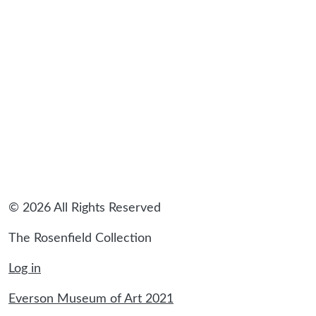
sidebar
© 2026 All Rights Reserved
The Rosenfield Collection
Log in
Everson Museum of Art 2021