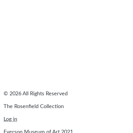
sidebar
© 2026 All Rights Reserved
The Rosenfield Collection
Log in
Everson Museum of Art 2021