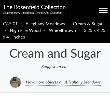
Skip to primary navigation
Skip to main content
Skip to primary sidebar
Skip to object data
Skip to footer credits
Skip to secondary navigation
The Rosenfield Collection
Menu
Contemporary, Functional Ceramic Art Collection
C&S 01
·
Alleghany Meadows
·
Cream & Sugar
·
High Fire Wood
·
Wheelthrown
·
3.25 x 4.25
x 4 inches
Cream and Sugar
Suggest an edit
View more objects by Alleghany Meadows