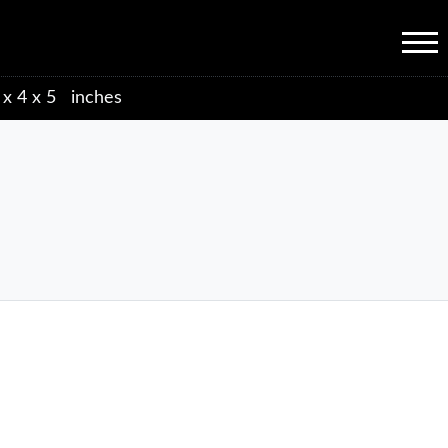
Menu
 x 4 x 5 inches