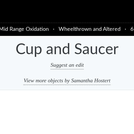
Mid Range Oxidation
·
Wheelthrown and Altered
·
6
Cup and Saucer
Suggest an edit
View more objects by Samantha Hostert