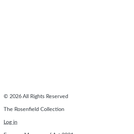
© 2026 All Rights Reserved
The Rosenfield Collection
Log in