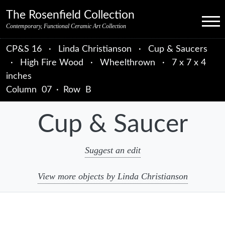
Skip to primary navigation
Skip to main content
Skip to primary sidebar
Skip to object data
Skip to footer credits
Skip to secondary navigation
The Rosenfield Collection
Menu
Contemporary, Functional Ceramic Art Collection
CP&S 16
·
Linda Christianson
·
Cup & Saucers
·
High Fire Wood
·
Wheelthrown
·
7 x 7 x 4
inches
Column
07
·
Row
B
Cup & Saucer
Suggest an edit
View more objects by Linda Christianson