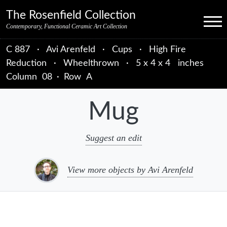
Skip to primary navigation
Skip to main content
Skip to primary sidebar
Skip to object data
Skip to footer credits
Skip to secondary navigation
The Rosenfield Collection
Menu
Contemporary, Functional Ceramic Art Collection
C 887
·
Avi Arenfeld
·
Cups
·
High Fire
Reduction
·
Wheelthrown
·
5 x 4 x 4 inches
Column
08
·
Row
A
Mug
Suggest an edit
View more objects by Avi Arenfeld
sidebar