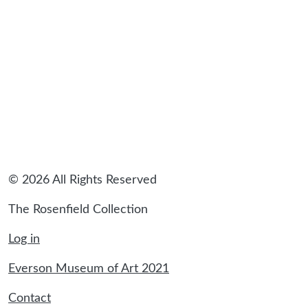
© 2026 All Rights Reserved
The Rosenfield Collection
Log in
Everson Museum of Art 2021
Contact