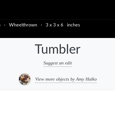
n
·
Wheelthrown
·
3 x 3 x 6 inches
Tumbler
Suggest an edit
View more objects by Amy Halko