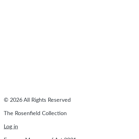
© 2026 All Rights Reserved
The Rosenfield Collection
Log in