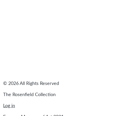
© 2026 All Rights Reserved
The Rosenfield Collection
Log in