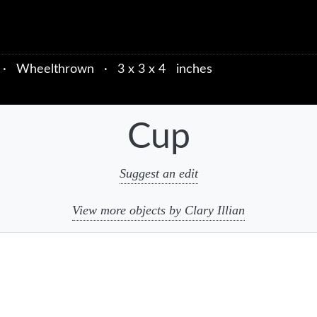
·
Wheelthrown
·
3 x 3 x 4 inches
Cup
Suggest an edit
View more objects by Clary Illian