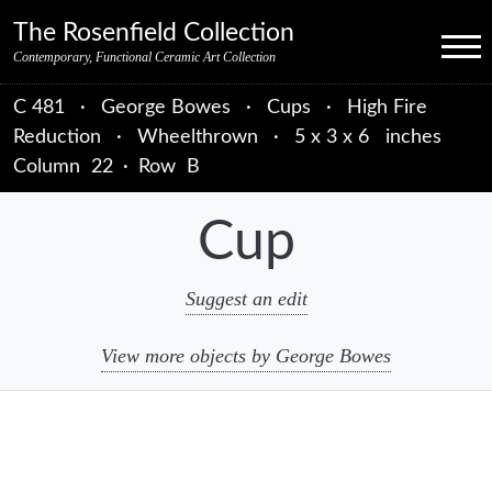
Skip to primary navigation
Skip to main content
Skip to primary sidebar
Skip to object data
Skip to footer credits
Skip to secondary navigation
The Rosenfield Collection
Menu
Contemporary, Functional Ceramic Art Collection
C 481
·
George Bowes
·
Cups
·
High Fire
Reduction
·
Wheelthrown
·
5 x 3 x 6 inches
Column
22
·
Row
B
Cup
Suggest an edit
View more objects by George Bowes
sidebar