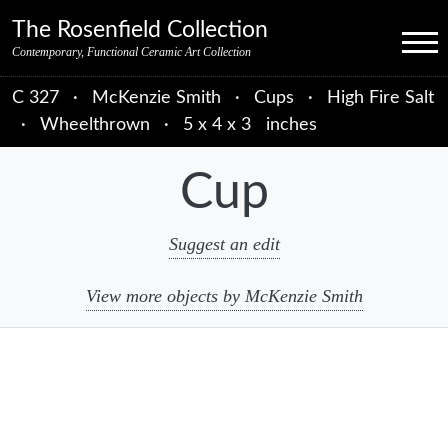
Skip to primary navigation
Skip to main content
Skip to primary sidebar
Skip to object data
Skip to footer credits
Skip to secondary navigation
The Rosenfield Collection
Menu
Contemporary, Functional Ceramic Art Collection
C 327
·
McKenzie Smith
·
Cups
·
High Fire Salt
·
Wheelthrown
·
5 x 4 x 3 inches
Cup
Suggest an edit
View more objects by McKenzie Smith