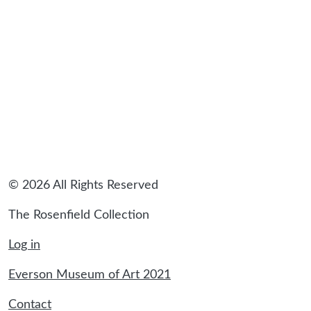
sidebar
© 2026 All Rights Reserved
The Rosenfield Collection
Log in
Everson Museum of Art 2021
Contact