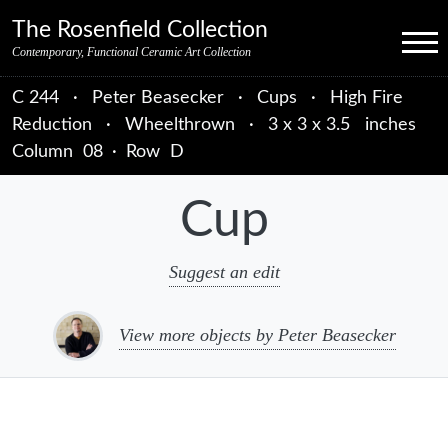
Skip to primary navigation
Skip to main content
Skip to primary sidebar
Skip to object data
Skip to footer credits
Skip to secondary navigation
The Rosenfield Collection
Menu
Contemporary, Functional Ceramic Art Collection
C 244
·
Peter Beasecker
·
Cups
·
High Fire
Reduction
·
Wheelthrown
·
3 x 3 x 3.5 inches
Column
08
·
Row
D
Cup
Suggest an edit
View more objects by Peter Beasecker