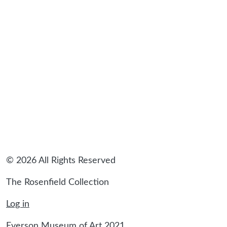
sidebar
© 2026 All Rights Reserved
The Rosenfield Collection
Log in
Everson Museum of Art 2021